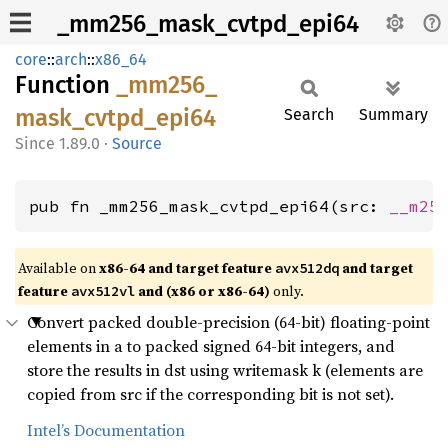
_mm256_mask_cvtpd_epi64
core
::
arch
::
x86_64
Function
_mm256_
mask_
cvtpd_
epi64
Search
Summary
1.89.0
·
Source
pub fn _mm256_mask_cvtpd_epi64(src: 
__m25
Available on
x86-64 and target feature
and target
avx512dq
feature
and (x86 or x86-64)
only.
avx512vl
Convert packed double-precision (64-bit) floating-point
elements in a to packed signed 64-bit integers, and
store the results in dst using writemask k (elements are
copied from src if the corresponding bit is not set).
Intel’s Documentation