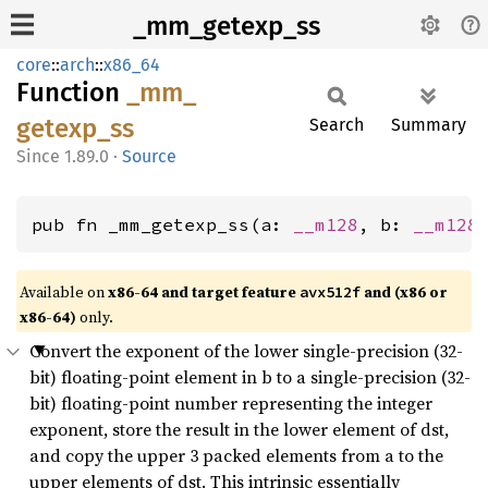
_mm_getexp_ss
core
::
arch
::
x86_64
Function
_mm_
getexp_
ss
Search
Summary
1.89.0
·
Source
pub fn _mm_getexp_ss(a: 
__m128
, b: 
__m128
Available on
x86-64 and target feature
and (x86 or
avx512f
x86-64)
only.
Convert the exponent of the lower single-precision (32-
bit) floating-point element in b to a single-precision (32-
bit) floating-point number representing the integer
exponent, store the result in the lower element of dst,
and copy the upper 3 packed elements from a to the
upper elements of dst. This intrinsic essentially