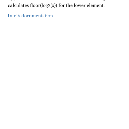
calculates floor(log2(x)) for the lower element.
Intel’s documentation