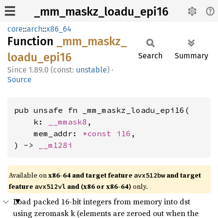
_mm_maskz_loadu_epi16
core
::
arch
::
x86_64
Function
_mm_
maskz_
loadu_
epi16
Search
Summary
1.89.0 (const:
unstable
)
·
Source
pub unsafe fn _mm_maskz_loadu_epi16(

    k: 
__mmask8
,

    mem_addr: 
*const 
i16
,

) -> 
__m128i
Available on
x86-64 and target feature
and target
avx512bw
feature
and (x86 or x86-64)
only.
avx512vl
Load packed 16-bit integers from memory into dst
using zeromask k (elements are zeroed out when the