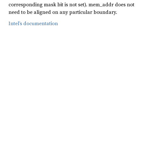
corresponding mask bit is not set). mem_addr does not
need to be aligned on any particular boundary.
Intel’s documentation