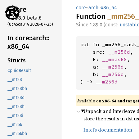
core
::
arch
::
x86_64
core
Function
_mm256_
1.98.0-beta.6
(0c45ca314 2026-07-25)
1.89.0 (const:
unstabl
In core::
arch::
pub fn _mm256_mask_
x86_
64
    src: 
__m256d
,

    k: 
__mmask8
,

Structs
    a: 
__m256d
,

CpuidResult
    b: 
__m256d
,

__m128
) -> 
__m256d
__m128bh
__m128d
Available on
x86-64 and targe
__m128h
Unpack and interleave do
__m128i
store the results in dst
__m256
Intel’s documentation
__m256bh