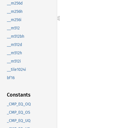
__m256d
__m256h
__m256i
__m512
__m512bh
__m512d
__m512h
__m512i
__tile1024i
bf16
Constants
_CMP_EQ_OQ
_CMP_EQ_OS
_CMP_EQ_UQ