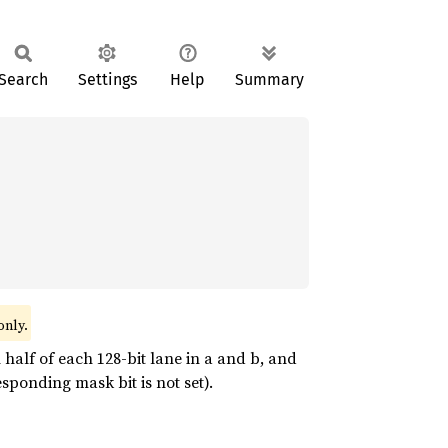
Search
Settings
Help
Summary
only.
half of each 128-bit lane in a and b, and
sponding mask bit is not set).