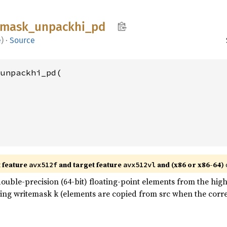
mask_
unpackhi_
pd
e
)
·
Source
unpackhi_pd(

t feature
and target feature
and (x86 or x86-64)
avx512f
avx512vl
uble-precision (64-bit) floating-point elements from the high 
 using writemask k (elements are copied from src when the corre