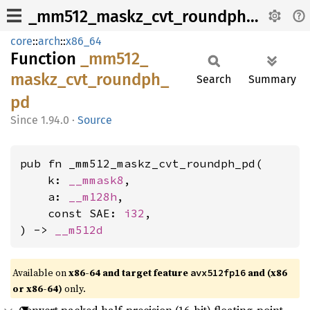
_mm512_maskz_cvt_roundph_pd
core
::
arch
::
x86_64
Function
_mm512_
maskz_
cvt_
roundph_
Search
Summary
pd
1.94.0
·
Source
pub fn _mm512_maskz_cvt_roundph_pd(

    k: 
__mmask8
,

    a: 
__m128h
,

    const SAE: 
i32
,

) -> 
__m512d
Available on
x86-64 and target feature
and (x86
avx512fp16
or x86-64)
only.