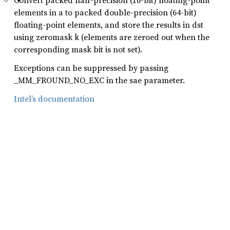
Convert packed half-precision (16-bit) floating-point
elements in a to packed double-precision (64-bit)
floating-point elements, and store the results in dst
using zeromask k (elements are zeroed out when the
corresponding mask bit is not set).
Exceptions can be suppressed by passing
_MM_FROUND_NO_EXC in the sae parameter.
Intel’s documentation