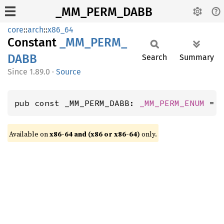
_MM_PERM_DABB
core
::
arch
::
x86_64
Constant
_MM_
PERM_
DABB
Search
Summary
1.89.0
·
Source
pub const _MM_PERM_DABB: 
_MM_PERM_ENUM
 = 
Available on
x86-64 and (x86 or x86-64)
only.