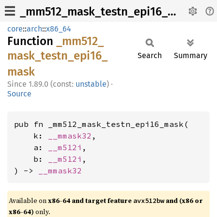
_mm512_mask_testn_epi16_mask
core
::
arch
::
x86_64
Function
_mm512_
mask_
testn_
epi16_
Search
Summary
mask
1.89.0 (const:
unstable
)
·
Source
pub fn _mm512_mask_testn_epi16_mask(

    k: 
__mmask32
,

    a: 
__m512i
,

    b: 
__m512i
,

) -> 
__mmask32
Available on
x86-64 and target feature
and (x86 or
avx512bw
x86-64)
only.