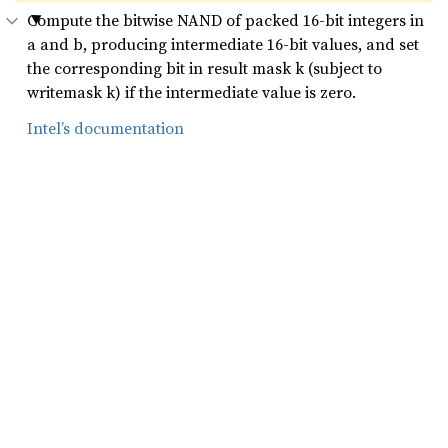
Compute the bitwise NAND of packed 16-bit integers in
a and b, producing intermediate 16-bit values, and set
the corresponding bit in result mask k (subject to
writemask k) if the intermediate value is zero.
Intel’s documentation