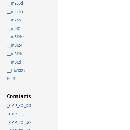
__m256d
__m256h
__m256i
__m512
__m512bh
__m512d
__m512h
__m512i
__tile1024i
bf16
Constants
_CMP_EQ_OQ
_CMP_EQ_OS
_CMP_EQ_UQ