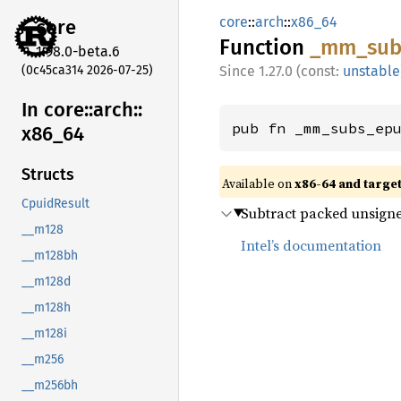
core
::
arch
::
x86_64
core
Function
_mm_
sub
1.98.0-beta.6
(0c45ca314 2026-07-25)
1.27.0 (const:
unstable
In core::
arch::
pub fn _mm_subs_ep
x86_
64
Structs
Available on
x86-64 and targe
CpuidResult
Subtract packed unsigned
__m128
Intel’s documentation
__m128bh
__m128d
__m128h
__m128i
__m256
__m256bh