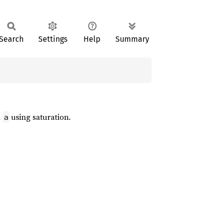
Search
Settings
Help
Summary
n
using saturation.
a