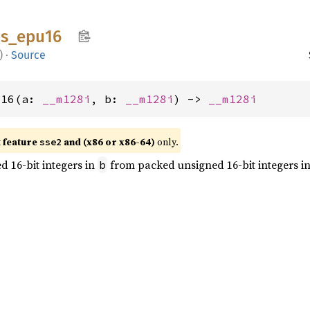
s_
epu16
)
·
Source
u16(a: 
__m128i
, b: 
__m128i
) -> 
__m128i
t feature
and (x86 or x86-64)
only.
sse2
 16-bit integers in
from packed unsigned 16-bit integers i
b