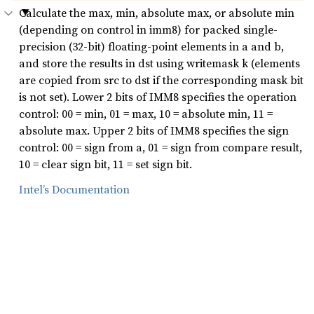
Calculate the max, min, absolute max, or absolute min
(depending on control in imm8) for packed single-
precision (32-bit) floating-point elements in a and b,
and store the results in dst using writemask k (elements
are copied from src to dst if the corresponding mask bit
is not set). Lower 2 bits of IMM8 specifies the operation
control: 00 = min, 01 = max, 10 = absolute min, 11 =
absolute max. Upper 2 bits of IMM8 specifies the sign
control: 00 = sign from a, 01 = sign from compare result,
10 = clear sign bit, 11 = set sign bit.
Intel’s Documentation