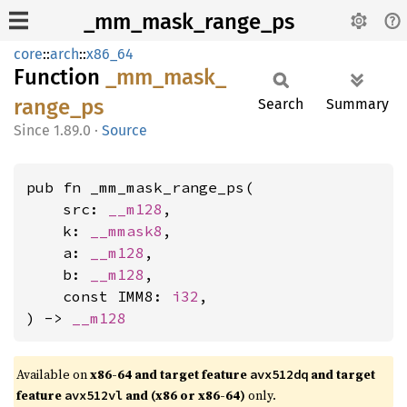
_mm_mask_range_ps
core
::
arch
::
x86_64
Function
_mm_
mask_
range_
ps
Search
Summary
1.89.0
·
Source
pub fn _mm_mask_range_ps(

    src: 
__m128
,

    k: 
__mmask8
,

    a: 
__m128
,

    b: 
__m128
,

    const IMM8: 
i32
,

) -> 
__m128
Available on
x86-64 and target feature
and target
avx512dq
feature
and (x86 or x86-64)
only.
avx512vl