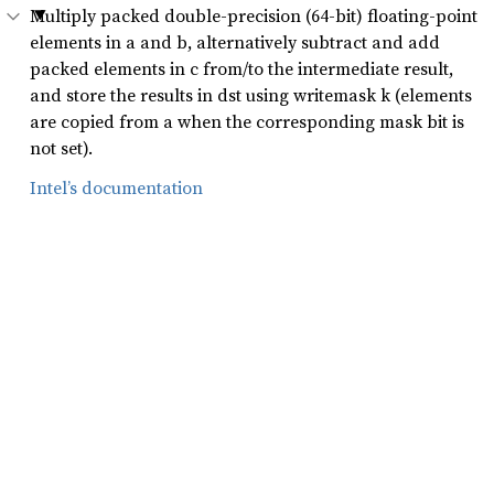
Multiply packed double-precision (64-bit) floating-point
elements in a and b, alternatively subtract and add
packed elements in c from/to the intermediate result,
and store the results in dst using writemask k (elements
are copied from a when the corresponding mask bit is
not set).
Intel’s documentation