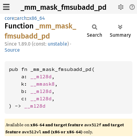
_mm_mask_fmsubadd_pd
core
::
arch
::
x86_64
Function
_mm_
mask_
fmsubadd_
pd
Search
Summary
1.89.0 (const:
unstable
)
·
Source
pub fn _mm_mask_fmsubadd_pd(

    a: 
__m128d
,

    k: 
__mmask8
,

    b: 
__m128d
,

    c: 
__m128d
,

) -> 
__m128d
Available on
x86-64 and target feature
and target
avx512f
feature
and (x86 or x86-64)
only.
avx512vl