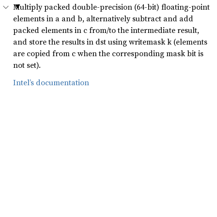
Multiply packed double-precision (64-bit) floating-point
elements in a and b, alternatively subtract and add
packed elements in c from/to the intermediate result,
and store the results in dst using writemask k (elements
are copied from c when the corresponding mask bit is
not set).
Intel’s documentation