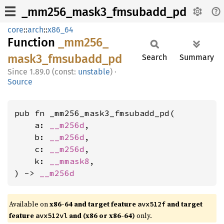
_mm256_mask3_fmsubadd_pd
core
::
arch
::
x86_64
Function
_mm256_
mask3_
fmsubadd_
pd
Search
Summary
1.89.0 (const:
unstable
)
·
Source
pub fn _mm256_mask3_fmsubadd_pd(

    a: 
__m256d
,

    b: 
__m256d
,

    c: 
__m256d
,

    k: 
__mmask8
,

) -> 
__m256d
Available on
x86-64 and target feature
and target
avx512f
feature
and (x86 or x86-64)
only.
avx512vl