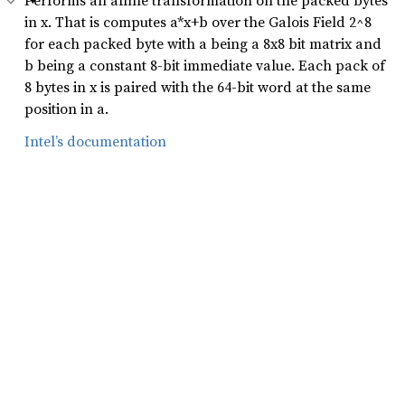
Performs an affine transformation on the packed bytes
in x. That is computes a*x+b over the Galois Field 2^8
for each packed byte with a being a 8x8 bit matrix and
b being a constant 8-bit immediate value. Each pack of
8 bytes in x is paired with the 64-bit word at the same
position in a.
Intel’s documentation