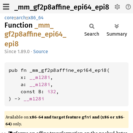
_mm_gf2p8affine_epi64_epi8
core
::
arch
::
x86_64
Function
_mm_
gf2p8affine_
epi64_
Search
Summary
epi8
1.89.0
·
Source
pub fn _mm_gf2p8affine_epi64_epi8(

    x: 
__m128i
,

    a: 
__m128i
,

    const B: 
i32
,

) -> 
__m128i
Available on
x86-64 and target feature
and (x86 or x86-
gfni
64)
only.