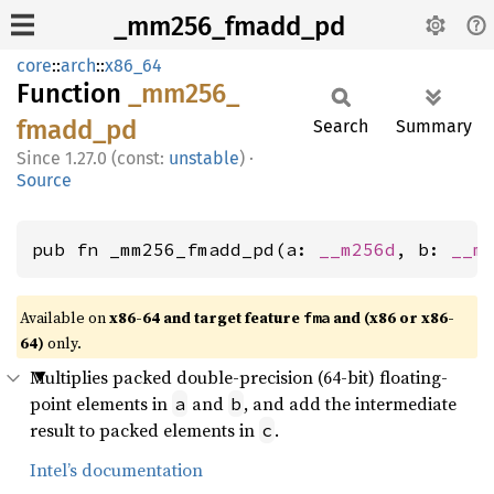
_mm256_fmadd_pd
core
::
arch
::
x86_64
Function
_mm256_
fmadd_
pd
Search
Summary
1.27.0 (const:
unstable
)
·
Source
pub fn _mm256_fmadd_pd(a: 
__m256d
, b: 
__m
Available on
x86-64 and target feature
and (x86 or x86-
fma
64)
only.
Multiplies packed double-precision (64-bit) floating-
point elements in
and
, and add the intermediate
a
b
result to packed elements in
.
c
Intel’s documentation