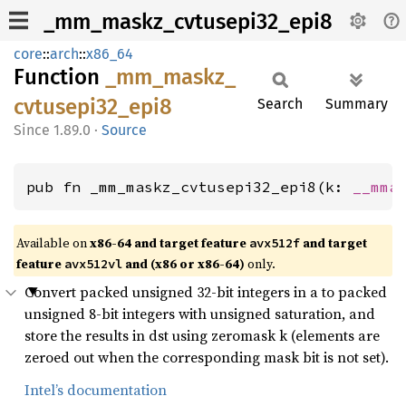
_mm_maskz_cvtusepi32_epi8
core
::
arch
::
x86_64
Function
_mm_
maskz_
cvtusepi32_
epi8
Search
Summary
1.89.0
·
Source
pub fn _mm_maskz_cvtusepi32_epi8(k: 
__mma
Available on
x86-64 and target feature
and target
avx512f
feature
and (x86 or x86-64)
only.
avx512vl
Convert packed unsigned 32-bit integers in a to packed
unsigned 8-bit integers with unsigned saturation, and
store the results in dst using zeromask k (elements are
zeroed out when the corresponding mask bit is not set).
Intel’s documentation