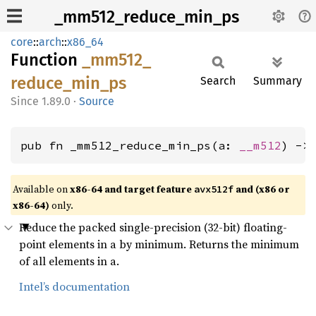
_mm512_reduce_min_ps
core
::
arch
::
x86_64
Function
_mm512_
reduce_
min_
ps
Search
Summary
1.89.0
·
Source
pub fn _mm512_reduce_min_ps(a: 
__m512
) ->
Available on
x86-64 and target feature
and (x86 or
avx512f
x86-64)
only.
Reduce the packed single-precision (32-bit) floating-
point elements in a by minimum. Returns the minimum
of all elements in a.
Intel’s documentation