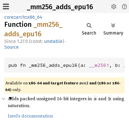
_mm256_adds_epu16
core
::
arch
::
x86_64
Function
_mm256_
adds_
epu16
Search
Summary
1.27.0 (const:
unstable
)
·
Source
pub fn _mm256_adds_epu16(a: 
__m256i
, b: 
_
Available on
x86-64 and target feature
and (x86 or x86-
avx2
64)
only.
Adds packed unsigned 16-bit integers in
and
using
a
b
saturation.
Intel’s documentation