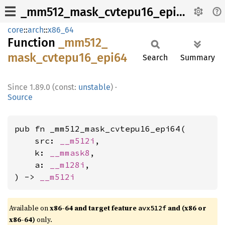
_mm512_mask_cvtepu16_epi64
core
::
arch
::
x86_64
Function
_mm512_
mask_
cvtepu16_
epi64
Search
Summary
1.89.0 (const:
unstable
)
·
Source
pub fn _mm512_mask_cvtepu16_epi64(

    src: 
__m512i
,

    k: 
__mmask8
,

    a: 
__m128i
,

) -> 
__m512i
Available on
x86-64 and target feature
and (x86 or
avx512f
x86-64)
only.