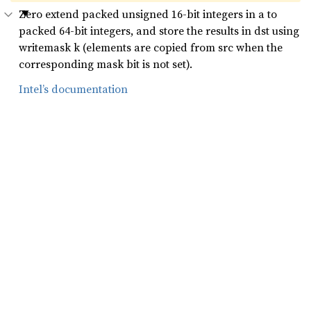
Zero extend packed unsigned 16-bit integers in a to
packed 64-bit integers, and store the results in dst using
writemask k (elements are copied from src when the
corresponding mask bit is not set).
Intel’s documentation