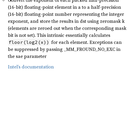
Convert the exponent of each packed half-precision
(16-bit) floating-point element in a to a half-precision
(16-bit) floating-point number representing the integer
exponent, and store the results in dst using zeromask k
(elements are zeroed out when the corresponding mask
bit is not set). This intrinsic essentially calculates
for each element. Exceptions can
floor(log2(x))
be suppressed by passing _MM_FROUND_NO_EXC in
the sae parameter
Intel’s documentation