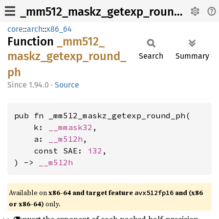
_mm512_maskz_getexp_round_ph
core
::
arch
::
x86_64
Function
_mm512_
maskz_
getexp_
round_
Search
Summary
ph
1.94.0
·
Source
pub fn _mm512_maskz_getexp_round_ph(

    k: 
__mmask32
,

    a: 
__m512h
,

    const SAE: 
i32
,

) -> 
__m512h
Available on
x86-64 and target feature
and (x86
avx512fp16
or x86-64)
only.