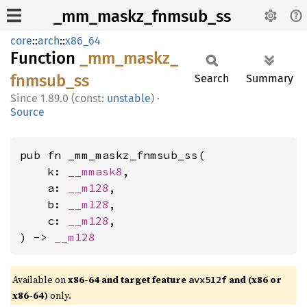
_mm_maskz_fnmsub_ss
core
::
arch
::
x86_64
Function
_mm_
maskz_
fnmsub_
ss
Search
Summary
1.89.0 (const:
unstable
)
·
Source
pub fn _mm_maskz_fnmsub_ss(

    k: 
__mmask8
,

    a: 
__m128
,

    b: 
__m128
,

    c: 
__m128
,

) -> 
__m128
Available on
x86-64 and target feature
and (x86 or
avx512f
x86-64)
only.