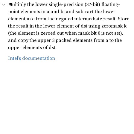
Multiply the lower single-precision (32-bit) floating-
point elements in a and b, and subtract the lower
element in c from the negated intermediate result. Store
the result in the lower element of dst using zeromask k
(the element is zeroed out when mask bit 0 is not set),
and copy the upper 3 packed elements from a to the
upper elements of dst.
Intel’s documentation