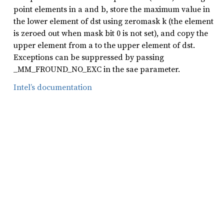
point elements in a and b, store the maximum value in
the lower element of dst using zeromask k (the element
is zeroed out when mask bit 0 is not set), and copy the
upper element from a to the upper element of dst.
Exceptions can be suppressed by passing
_MM_FROUND_NO_EXC in the sae parameter.
Intel’s documentation