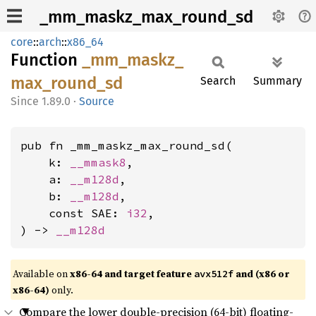
_mm_maskz_max_round_sd
core
::
arch
::
x86_64
Function
_mm_
maskz_
max_
round_
sd
Search
Summary
1.89.0
·
Source
pub fn _mm_maskz_max_round_sd(

    k: 
__mmask8
,

    a: 
__m128d
,

    b: 
__m128d
,

    const SAE: 
i32
,

) -> 
__m128d
Available on
x86-64 and target feature
and (x86 or
avx512f
x86-64)
only.
Compare the lower double-precision (64-bit) floating-