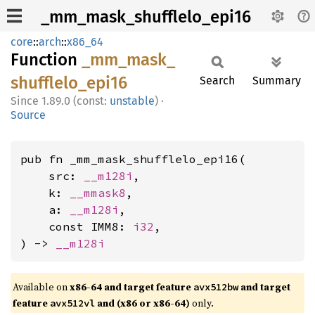
_mm_mask_shufflelo_epi16
core
::
arch
::
x86_64
Function
_mm_
mask_
shufflelo_
epi16
Search
Summary
1.89.0 (const:
unstable
)
·
Source
pub fn _mm_mask_shufflelo_epi16(

    src: 
__m128i
,

    k: 
__mmask8
,

    a: 
__m128i
,

    const IMM8: 
i32
,

) -> 
__m128i
Available on
x86-64 and target feature
and target
avx512bw
feature
and (x86 or x86-64)
only.
avx512vl