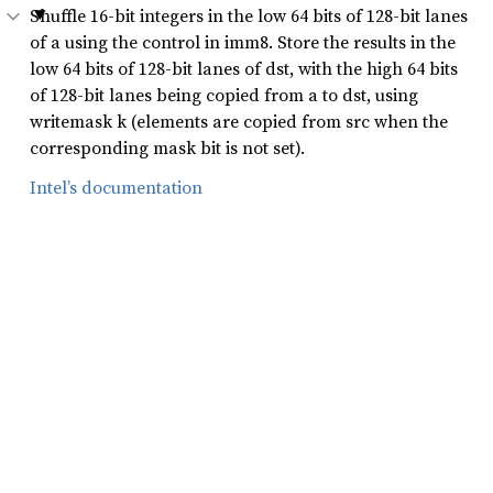
Shuffle 16-bit integers in the low 64 bits of 128-bit lanes
of a using the control in imm8. Store the results in the
low 64 bits of 128-bit lanes of dst, with the high 64 bits
of 128-bit lanes being copied from a to dst, using
writemask k (elements are copied from src when the
corresponding mask bit is not set).
Intel’s documentation