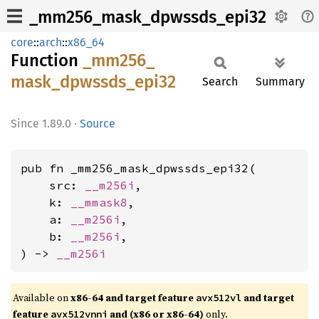
_mm256_mask_dpwssds_epi32
core
::
arch
::
x86_64
Function
_mm256_
mask_
dpwssds_
epi32
Search
Summary
1.89.0
·
Source
pub fn _mm256_mask_dpwssds_epi32(

    src: 
__m256i
,

    k: 
__mmask8
,

    a: 
__m256i
,

    b: 
__m256i
,

) -> 
__m256i
Available on
x86-64 and target feature
and target
avx512vl
feature
and (x86 or x86-64)
only.
avx512vnni