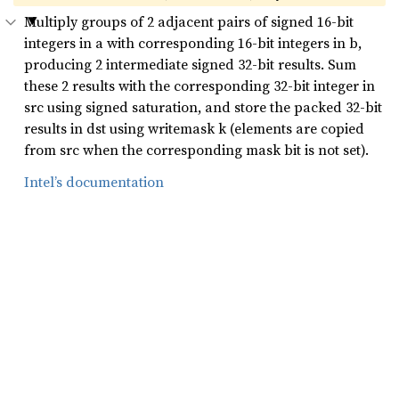
Multiply groups of 2 adjacent pairs of signed 16-bit
integers in a with corresponding 16-bit integers in b,
producing 2 intermediate signed 32-bit results. Sum
these 2 results with the corresponding 32-bit integer in
src using signed saturation, and store the packed 32-bit
results in dst using writemask k (elements are copied
from src when the corresponding mask bit is not set).
Intel’s documentation