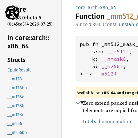
core
::
arch
::
x86_64
core
Function
_mm512_
1.98.0-beta.6
(0c45ca314 2026-07-25)
1.89.0 (const:
unstabl
In core::
arch::
pub fn _mm512_mask_
x86_
64
    src: 
__m512i
,

    k: 
__mmask8
,

Structs
    a: 
__m256i
,

CpuidResult
) -> 
__m512i
__m128
__m128bh
Available on
x86-64 and targe
__m128d
Zero extend packed unsign
__m128h
(elements are copied fro
__m128i
Intel’s documentation
__m256
__m256bh