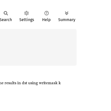
Search
Settings
Help
Summary
he results in dst using writemask k