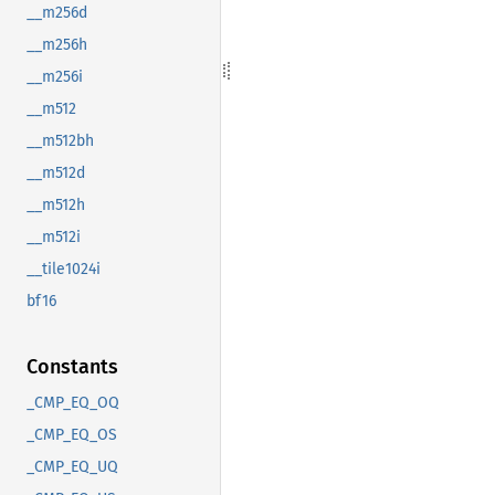
__m256d
__m256h
__m256i
__m512
__m512bh
__m512d
__m512h
__m512i
__tile1024i
bf16
Constants
_CMP_EQ_OQ
_CMP_EQ_OS
_CMP_EQ_UQ