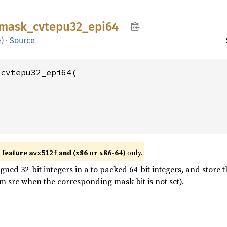
mask_
cvtepu32_
epi64
e
)
·
Source
cvtepu32_epi64(

t feature
and (x86 or x86-64)
only.
avx512f
ed 32-bit integers in a to packed 64-bit integers, and store t
m src when the corresponding mask bit is not set).