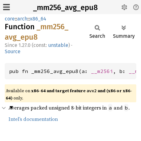
_mm256_avg_epu8
core
::
arch
::
x86_64
Function
_mm256_
avg_
epu8
Search
Summary
1.27.0 (const:
unstable
)
·
Source
pub fn _mm256_avg_epu8(a: 
__m256i
, b: 
__m
Available on
x86-64 and target feature
and (x86 or x86-
avx2
64)
only.
Averages packed unsigned 8-bit integers in
and
.
a
b
Intel’s documentation