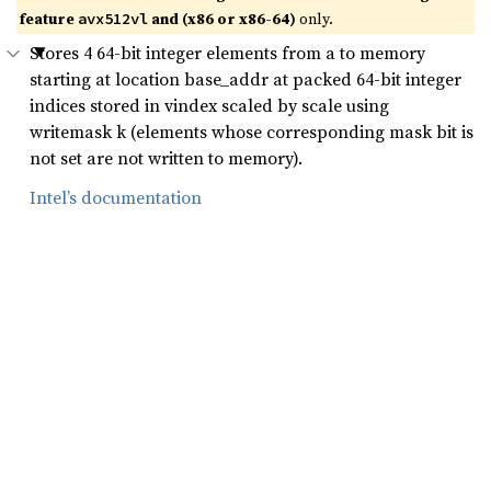
feature
and (x86 or x86-64)
only.
avx512vl
Stores 4 64-bit integer elements from a to memory
starting at location base_addr at packed 64-bit integer
indices stored in vindex scaled by scale using
writemask k (elements whose corresponding mask bit is
not set are not written to memory).
Intel’s documentation