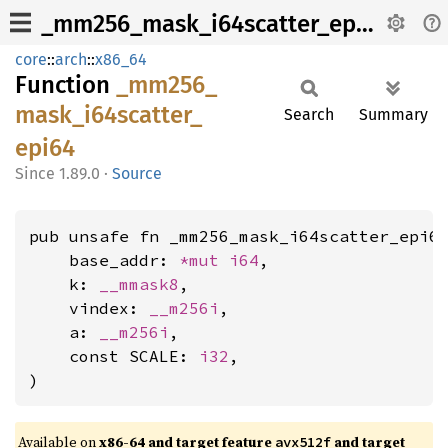
_mm256_mask_i64scatter_epi64
core
::
arch
::
x86_64
Function
_mm256_
mask_
i64scatter_
Search
Summary
epi64
1.89.0
·
Source
pub unsafe fn _mm256_mask_i64scatter_epi64
    base_addr: 
*mut 
i64
,

    k: 
__mmask8
,

    vindex: 
__m256i
,

    a: 
__m256i
,

    const SCALE: 
i32
,

)
Available on
x86-64 and target feature
and target
avx512f