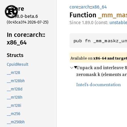
core
::
arch
::
x86_64
core
Function
_mm_
ma
1.98.0-beta.6
(0c45ca314 2026-07-25)
1.89.0 (const:
unstabl
In core::
arch::
pub fn _mm_maskz_u
x86_
64
Structs
Available on
x86-64 and targe
CpuidResult
Unpack and interleave 8-b
__m128
zeromask k (elements are
__m128bh
Intel’s documentation
__m128d
__m128h
__m128i
__m256
__m256bh