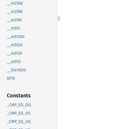
__m256d
__m256h
__m256i
__m512
__m512bh
__m512d
__m512h
__m512i
__tile1024i
bf16
Constants
_CMP_EQ_OQ
_CMP_EQ_OS
_CMP_EQ_UQ