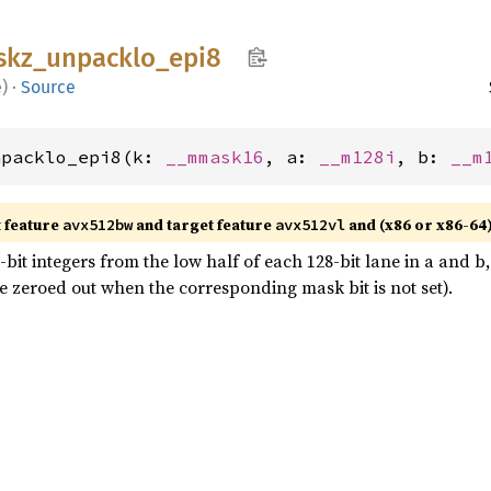
skz_
unpacklo_
epi8
e
)
·
Source
npacklo_epi8(k: 
__mmask16
, a: 
__m128i
, b: 
__m
t feature
and target feature
and (x86 or x86-64
avx512bw
avx512vl
it integers from the low half of each 128-bit lane in a and b, 
 zeroed out when the corresponding mask bit is not set).