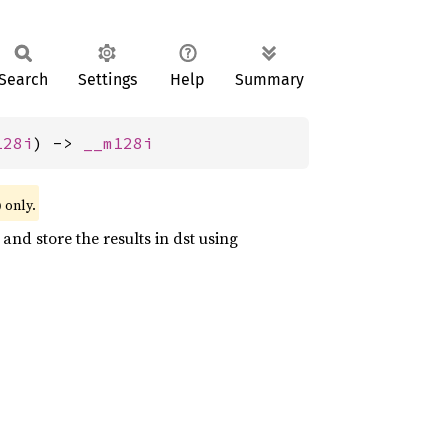
Search
Settings
Help
Summary
128i
) -> 
__m128i
)
only.
and store the results in dst using