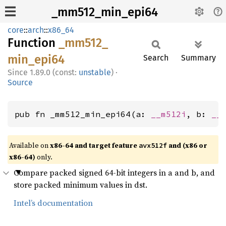
_mm512_min_epi64
core
::
arch
::
x86_64
Function
_mm512_
min_
epi64
Search
Summary
1.89.0 (const:
unstable
)
·
Source
pub fn _mm512_min_epi64(a: 
__m512i
, b: 
__
Available on
x86-64 and target feature
and (x86 or
avx512f
x86-64)
only.
Compare packed signed 64-bit integers in a and b, and
store packed minimum values in dst.
Intel’s documentation