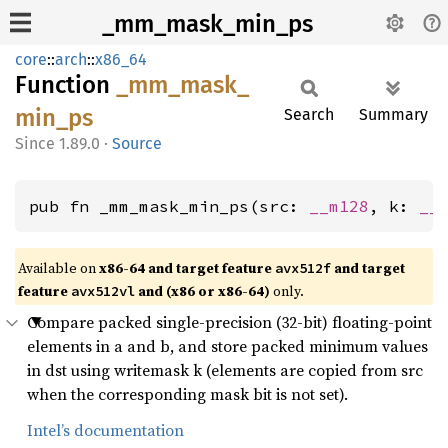
_mm_mask_min_ps
core
::
arch
::
x86_64
Function
_mm_
mask_
min_
ps
Search
Summary
1.89.0
·
Source
pub fn _mm_mask_min_ps(src: 
__m128
, k: 
__
Available on
x86-64 and target feature
and target
avx512f
feature
and (x86 or x86-64)
only.
avx512vl
Compare packed single-precision (32-bit) floating-point
elements in a and b, and store packed minimum values
in dst using writemask k (elements are copied from src
when the corresponding mask bit is not set).
Intel’s documentation