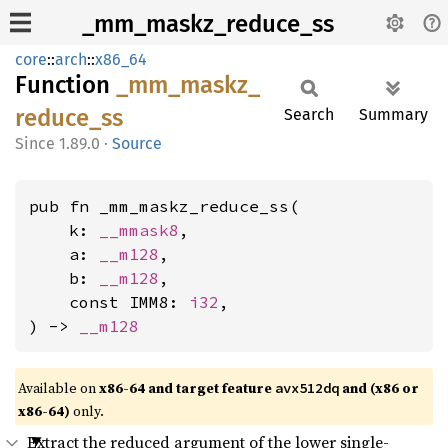
_mm_maskz_reduce_ss
core
::
arch
::
x86_64
Function
_mm_
maskz_
reduce_
ss
Search
Summary
1.89.0
·
Source
pub fn _mm_maskz_reduce_ss(

    k: 
__mmask8
,

    a: 
__m128
,

    b: 
__m128
,

    const IMM8: 
i32
,

) -> 
__m128
Available on
x86-64 and target feature
and (x86 or
avx512dq
x86-64)
only.
Extract the reduced argument of the lower single-