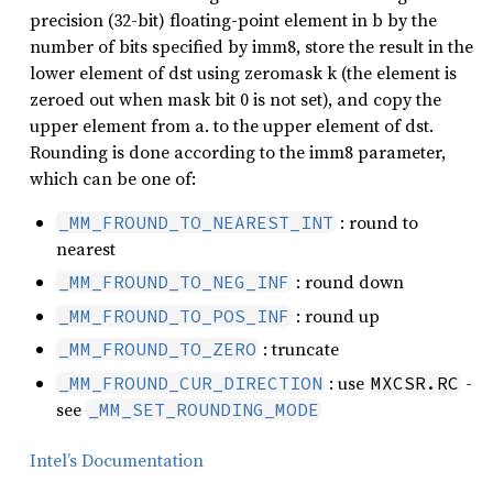
precision (32-bit) floating-point element in b by the
number of bits specified by imm8, store the result in the
lower element of dst using zeromask k (the element is
zeroed out when mask bit 0 is not set), and copy the
upper element from a. to the upper element of dst.
Rounding is done according to the imm8 parameter,
which can be one of:
: round to
_MM_FROUND_TO_NEAREST_INT
nearest
: round down
_MM_FROUND_TO_NEG_INF
: round up
_MM_FROUND_TO_POS_INF
: truncate
_MM_FROUND_TO_ZERO
: use
-
_MM_FROUND_CUR_DIRECTION
MXCSR.RC
see
_MM_SET_ROUNDING_MODE
Intel’s Documentation