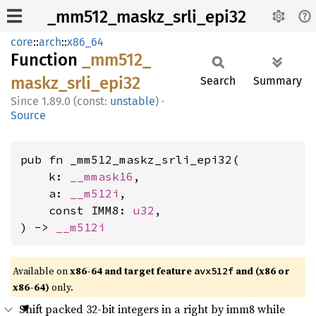
_mm512_maskz_srli_epi32
core
::
arch
::
x86_64
Function
_mm512_
maskz_
srli_
epi32
Search
Summary
1.89.0 (const:
unstable
)
·
Source
pub fn _mm512_maskz_srli_epi32(

    k: 
__mmask16
,

    a: 
__m512i
,

    const IMM8: 
u32
,

) -> 
__m512i
Available on
x86-64 and target feature
and (x86 or
avx512f
x86-64)
only.
Shift packed 32-bit integers in a right by imm8 while