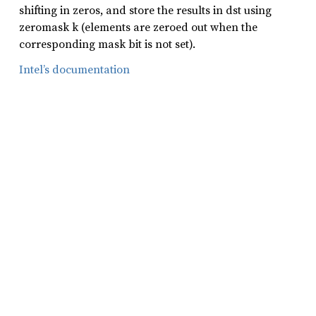
shifting in zeros, and store the results in dst using
zeromask k (elements are zeroed out when the
corresponding mask bit is not set).
Intel’s documentation