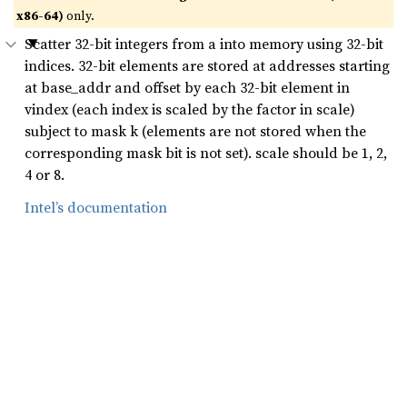
x86-64)
only.
Scatter 32-bit integers from a into memory using 32-bit
indices. 32-bit elements are stored at addresses starting
at base_addr and offset by each 32-bit element in
vindex (each index is scaled by the factor in scale)
subject to mask k (elements are not stored when the
corresponding mask bit is not set). scale should be 1, 2,
4 or 8.
Intel’s documentation