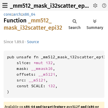
_mm512_mask_i32scatter_epi32
core
::
arch
::
x86_64
Function
_mm512_
mask_
i32scatter_
epi32
Search
Summary
1.89.0
·
Source
pub unsafe fn _mm512_mask_i32scatter_epi32
    slice: 
*mut 
i32
,

    mask: 
__mmask16
,

    offsets: 
__m512i
,

    src: 
__m512i
,

    const SCALE: 
i32
,

)
Available on
x86-64 and target feature
and (x86 or
avx512f