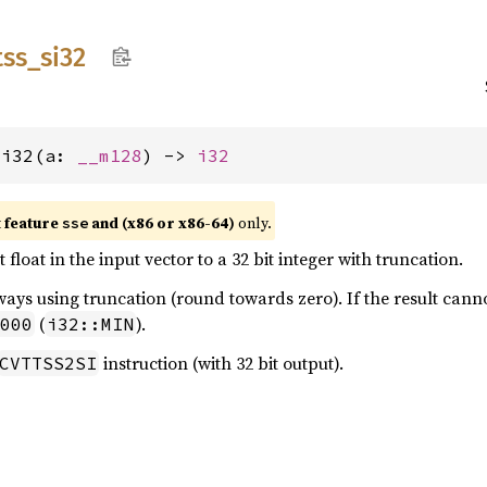
tss_
si32
si32(a: 
__m128
) -> 
i32
t feature
and (x86 or x86-64)
only.
sse
 float in the input vector to a 32 bit integer with truncation.
ays using truncation (round towards zero). If the result canno
(
).
000
i32::MIN
instruction (with 32 bit output).
CVTTSS2SI