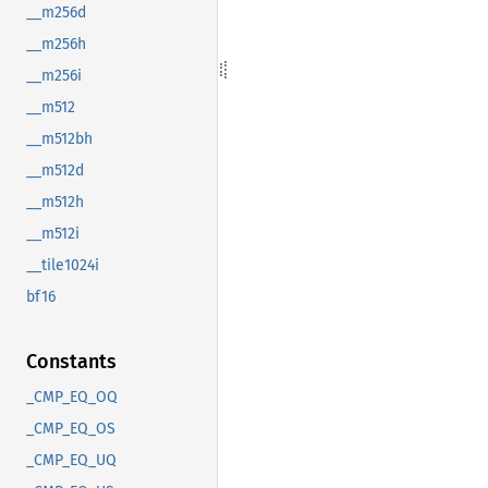
__m256d
__m256h
__m256i
__m512
__m512bh
__m512d
__m512h
__m512i
__tile1024i
bf16
Constants
_CMP_EQ_OQ
_CMP_EQ_OS
_CMP_EQ_UQ