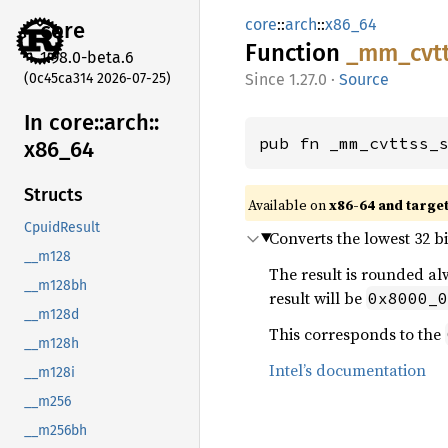
core
::
arch
::
x86_64
core
Function
_mm_
cvt
1.98.0-beta.6
(0c45ca314 2026-07-25)
1.27.0
·
Source
In core::
arch::
pub fn _mm_cvttss_
x86_
64
Structs
Available on
x86-64 and targe
CpuidResult
Converts the lowest 32 bit
__m128
The result is rounded alw
__m128bh
result will be
0x8000_0
__m128d
This corresponds to the
__m128h
Intel’s documentation
__m128i
__m256
__m256bh