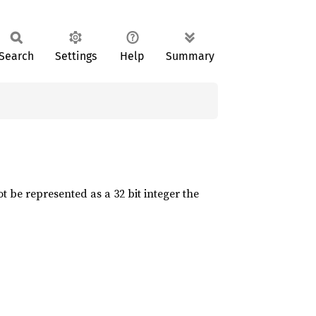
Search
Settings
Help
Summary
t be represented as a 32 bit integer the