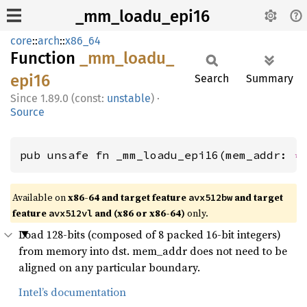
_mm_loadu_epi16
core
::
arch
::
x86_64
Function
_mm_
loadu_
epi16
Search
Summary
1.89.0 (const:
unstable
)
·
Source
pub unsafe fn _mm_loadu_epi16(mem_addr: 
*
Available on
x86-64 and target feature
and target
avx512bw
feature
and (x86 or x86-64)
only.
avx512vl
Load 128-bits (composed of 8 packed 16-bit integers)
from memory into dst. mem_addr does not need to be
aligned on any particular boundary.
Intel’s documentation