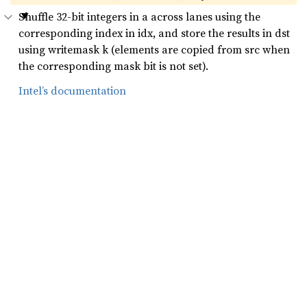
Shuffle 32-bit integers in a across lanes using the
corresponding index in idx, and store the results in dst
using writemask k (elements are copied from src when
the corresponding mask bit is not set).
Intel’s documentation