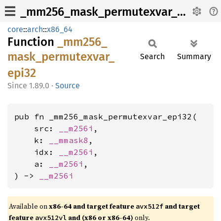
_mm256_mask_permutexvar_epi32
core
::
arch
::
x86_64
Function
_mm256_
mask_
permutexvar_
Search
Summary
epi32
1.89.0
·
Source
pub fn _mm256_mask_permutexvar_epi32(

    src: 
__m256i
,

    k: 
__mmask8
,

    idx: 
__m256i
,

    a: 
__m256i
,

) -> 
__m256i
Available on
x86-64 and target feature
and target
avx512f
feature
and (x86 or x86-64)
only.
avx512vl