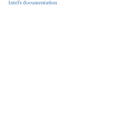
Intel’s documentation