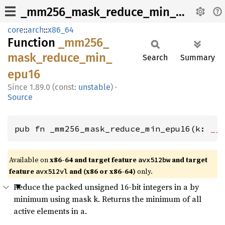
_mm256_mask_reduce_min_epu16
core
::
arch
::
x86_64
Function
_mm256_
mask_
reduce_
min_
Search
Summary
epu16
1.89.0 (const:
unstable
)
·
Source
pub fn _mm256_mask_reduce_min_epu16(k: 
__
Available on
x86-64 and target feature
and target
avx512bw
feature
and (x86 or x86-64)
only.
avx512vl
Reduce the packed unsigned 16-bit integers in a by
minimum using mask k. Returns the minimum of all
active elements in a.