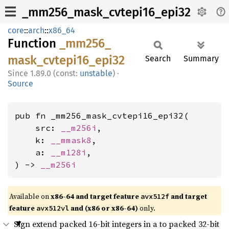
_mm256_mask_cvtepi16_epi32
core
::
arch
::
x86_64
Function
_mm256_
mask_
cvtepi16_
epi32
Search
Summary
1.89.0 (const:
unstable
)
·
Source
pub fn _mm256_mask_cvtepi16_epi32(

    src: 
__m256i
,

    k: 
__mmask8
,

    a: 
__m128i
,

) -> 
__m256i
Available on
x86-64 and target feature
and target
avx512f
feature
and (x86 or x86-64)
only.
avx512vl
Sign extend packed 16-bit integers in a to packed 32-bit