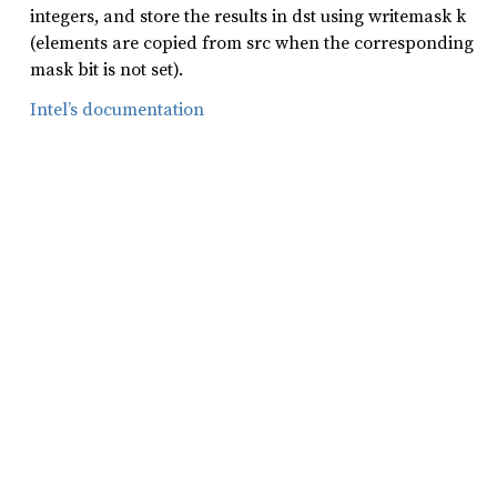
integers, and store the results in dst using writemask k
(elements are copied from src when the corresponding
mask bit is not set).
Intel’s documentation