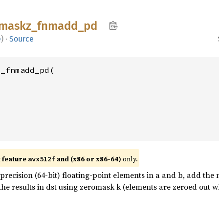
maskz_
fnmadd_
pd
e
)
·
Source
_fnmadd_pd(

t feature
and (x86 or x86-64)
only.
avx512f
recision (64-bit) floating-point elements in a and b, add the
 the results in dst using zeromask k (elements are zeroed out w