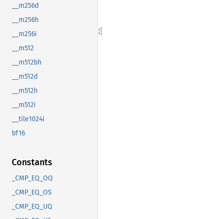
__m256d
__m256h
__m256i
__m512
__m512bh
__m512d
__m512h
__m512i
__tile1024i
bf16
Constants
_CMP_EQ_OQ
_CMP_EQ_OS
_CMP_EQ_UQ