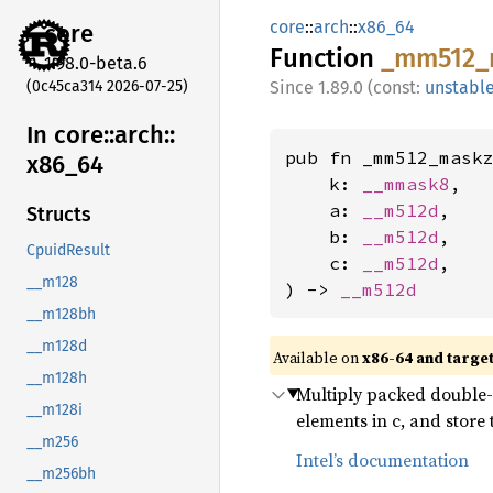
core
::
arch
::
x86_64
core
Function
_mm512_
1.98.0-beta.6
(0c45ca314 2026-07-25)
1.89.0 (const:
unstabl
In core::
arch::
pub fn _mm512_maskz
x86_
64
    k: 
__mmask8
,

    a: 
__m512d
,

Structs
    b: 
__m512d
,

CpuidResult
    c: 
__m512d
,

__m128
) -> 
__m512d
__m128bh
__m128d
Available on
x86-64 and targe
__m128h
Multiply packed double-p
__m128i
elements in c, and store
__m256
Intel’s documentation
__m256bh