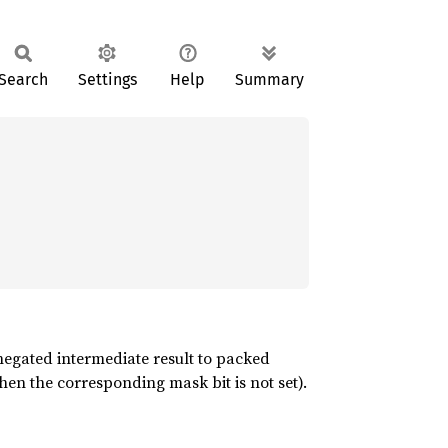
Search
Settings
Help
Summary
 negated intermediate result to packed
hen the corresponding mask bit is not set).