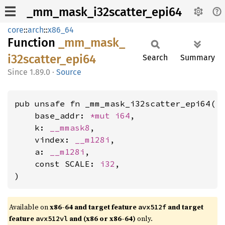
_mm_mask_i32scatter_epi64
core
::
arch
::
x86_64
Function
_mm_
mask_
i32scatter_
epi64
Search
Summary
1.89.0
·
Source
pub unsafe fn _mm_mask_i32scatter_epi64(

    base_addr: 
*mut 
i64
,

    k: 
__mmask8
,

    vindex: 
__m128i
,

    a: 
__m128i
,

    const SCALE: 
i32
,

)
Available on
x86-64 and target feature
and target
avx512f
feature
and (x86 or x86-64)
only.
avx512vl