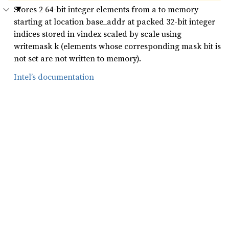
Stores 2 64-bit integer elements from a to memory
starting at location base_addr at packed 32-bit integer
indices stored in vindex scaled by scale using
writemask k (elements whose corresponding mask bit is
not set are not written to memory).
Intel’s documentation