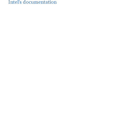
Intel’s documentation