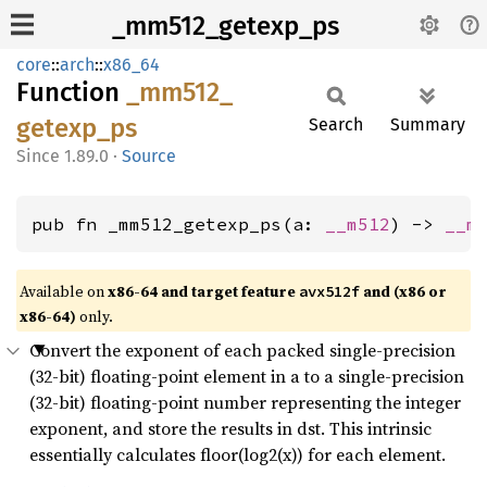
_mm512_getexp_ps
core
::
arch
::
x86_64
Function
_mm512_
getexp_
ps
Search
Summary
1.89.0
·
Source
pub fn _mm512_getexp_ps(a: 
__m512
) -> 
__m
Available on
x86-64 and target feature
and (x86 or
avx512f
x86-64)
only.
Convert the exponent of each packed single-precision
(32-bit) floating-point element in a to a single-precision
(32-bit) floating-point number representing the integer
exponent, and store the results in dst. This intrinsic
essentially calculates floor(log2(x)) for each element.