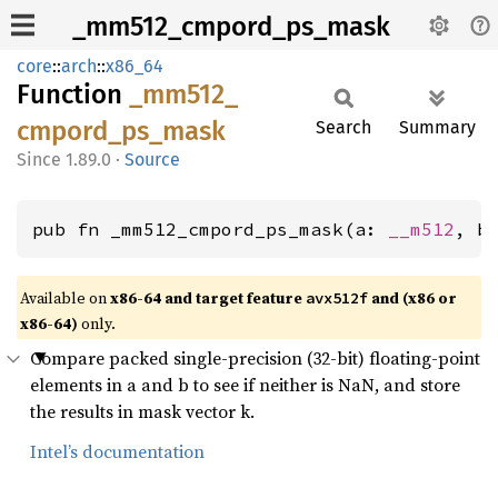
_mm512_cmpord_ps_mask
core
::
arch
::
x86_64
Function
_mm512_
cmpord_
ps_
mask
Search
Summary
1.89.0
·
Source
pub fn _mm512_cmpord_ps_mask(a: 
__m512
, b
Available on
x86-64 and target feature
and (x86 or
avx512f
x86-64)
only.
Compare packed single-precision (32-bit) floating-point
elements in a and b to see if neither is NaN, and store
the results in mask vector k.
Intel’s documentation