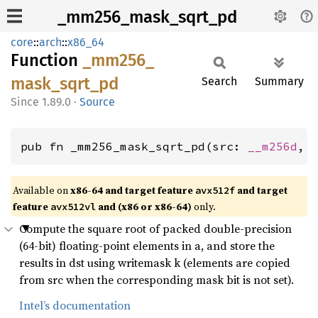
_mm256_mask_sqrt_pd
core
::
arch
::
x86_64
Function
_mm256_
mask_
sqrt_
pd
Search
Summary
1.89.0
·
Source
pub fn _mm256_mask_sqrt_pd(src: 
__m256d
, 
Available on
x86-64 and target feature
and target
avx512f
feature
and (x86 or x86-64)
only.
avx512vl
Compute the square root of packed double-precision
(64-bit) floating-point elements in a, and store the
results in dst using writemask k (elements are copied
from src when the corresponding mask bit is not set).
Intel’s documentation