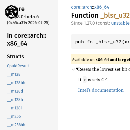
core
::
arch
::
x86_64
core
Function
_blsr_
u32
1.98.0-beta.6
(0c45ca314 2026-07-25)
1.27.0 (const:
unstable
In core::
arch::
pub fn _blsr_u32(x
x86_
64
Structs
Available on
x86-64 and targe
CpuidResult
Resets the lowest set bit 
__m128
If
is sets CF.
x
__m128bh
Intel’s documentation
__m128d
__m128h
__m128i
__m256
__m256bh