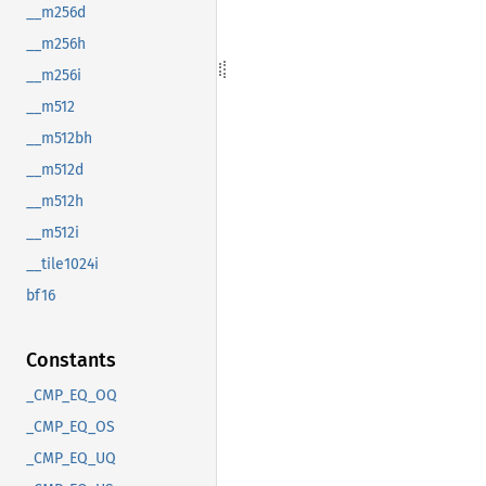
__m256d
__m256h
__m256i
__m512
__m512bh
__m512d
__m512h
__m512i
__tile1024i
bf16
Constants
_CMP_EQ_OQ
_CMP_EQ_OS
_CMP_EQ_UQ