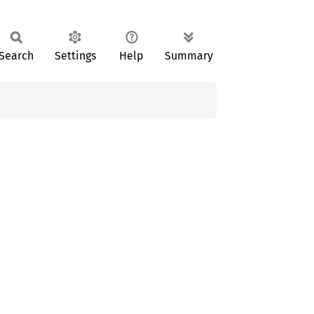
Search
Settings
Help
Summary