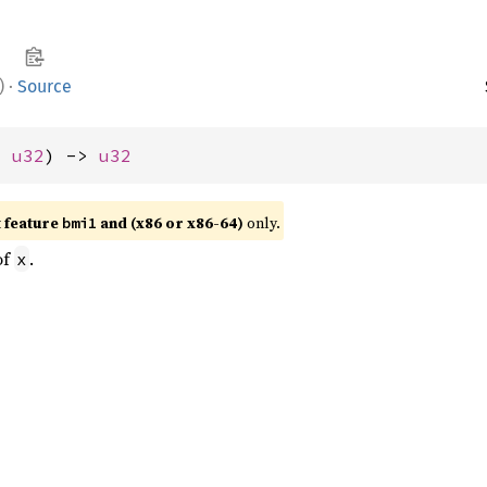
)
·
Source
: 
u32
) -> 
u32
t feature
and (x86 or x86-64)
only.
bmi1
of
.
x