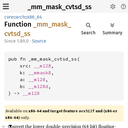
_mm_mask_cvtsd_ss
core
::
arch
::
x86_64
Function
_mm_
mask_
cvtsd_
ss
Search
Summary
1.89.0
·
Source
pub fn _mm_mask_cvtsd_ss(

    src: 
__m128
,

    k: 
__mmask8
,

    a: 
__m128
,

    b: 
__m128d
,

) -> 
__m128
Available on
x86-64 and target feature
and (x86 or
avx512f
x86-64)
only.
Convert the lower double-precision (64-bit) floating-