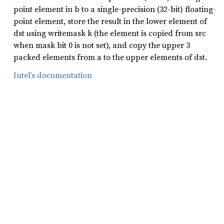
point element in b to a single-precision (32-bit) floating-
point element, store the result in the lower element of
dst using writemask k (the element is copied from src
when mask bit 0 is not set), and copy the upper 3
packed elements from a to the upper elements of dst.
Intel’s documentation