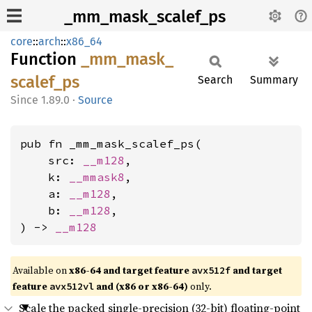
_mm_mask_scalef_ps
core
::
arch
::
x86_64
Function
_mm_
mask_
scalef_
ps
Search
Summary
1.89.0
·
Source
pub fn _mm_mask_scalef_ps(

    src: 
__m128
,

    k: 
__mmask8
,

    a: 
__m128
,

    b: 
__m128
,

) -> 
__m128
Available on
x86-64 and target feature
and target
avx512f
feature
and (x86 or x86-64)
only.
avx512vl
Scale the packed single-precision (32-bit) floating-point