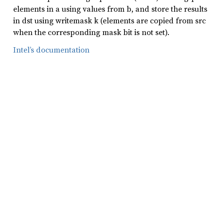
elements in a using values from b, and store the results
in dst using writemask k (elements are copied from src
when the corresponding mask bit is not set).
Intel’s documentation