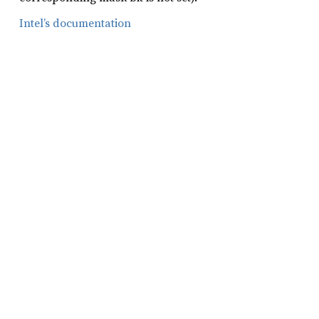
Intel’s documentation