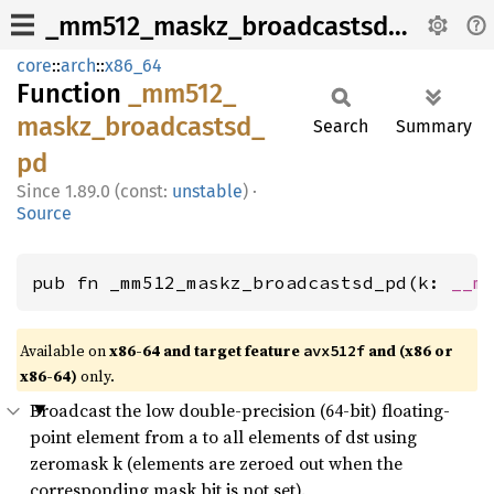
_mm512_maskz_broadcastsd_pd
core
::
arch
::
x86_64
Function
_mm512_
maskz_
broadcastsd_
Search
Summary
pd
1.89.0 (const:
unstable
)
·
Source
pub fn _mm512_maskz_broadcastsd_pd(k: 
__m
Available on
x86-64 and target feature
and (x86 or
avx512f
x86-64)
only.
Broadcast the low double-precision (64-bit) floating-
point element from a to all elements of dst using
zeromask k (elements are zeroed out when the
corresponding mask bit is not set).