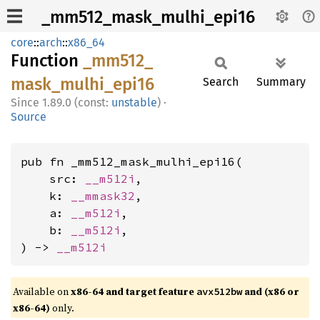
_mm512_mask_mulhi_epi16
core
::
arch
::
x86_64
Function
_mm512_
mask_
mulhi_
epi16
Search
Summary
1.89.0 (const:
unstable
)
·
Source
pub fn _mm512_mask_mulhi_epi16(

    src: 
__m512i
,

    k: 
__mmask32
,

    a: 
__m512i
,

    b: 
__m512i
,

) -> 
__m512i
Available on
x86-64 and target feature
and (x86 or
avx512bw
x86-64)
only.