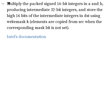
Multiply the packed signed 16-bit integers in a and b,
producing intermediate 32-bit integers, and store the
high 16 bits of the intermediate integers in dst using
writemask k (elements are copied from src when the
corresponding mask bit is not set).
Intel’s documentation