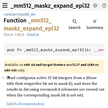
_mm512_maskz_expand_epi32
core
::
arch
::
x86_64
Function
_mm512_
maskz_
expand_
epi32
Search
Summary
1.89.0
·
Source
pub fn _mm512_maskz_expand_epi32(k: 
__mma
Available on
x86-64 and target feature
and (x86 or
avx512f
x86-64)
only.
Load contiguous active 32-bit integers from a (those
with their respective bit set in mask k), and store the
results in dst using zeromask k (elements are zeroed out
when the corresponding mask bit is not set).
Intel’s documentation