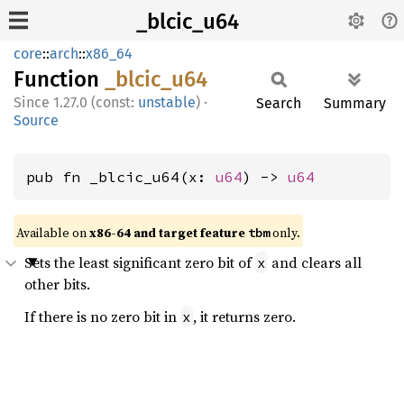
_blcic_u64
core
::
arch
::
x86_64
Function
_blcic_
u64
1.27.0 (const:
unstable
)
·
Search
Summary
Source
pub fn _blcic_u64(x: 
u64
) -> 
u64
Available on
x86-64 and target feature
only.
tbm
Sets the least significant zero bit of
and clears all
x
other bits.
If there is no zero bit in
, it returns zero.
x