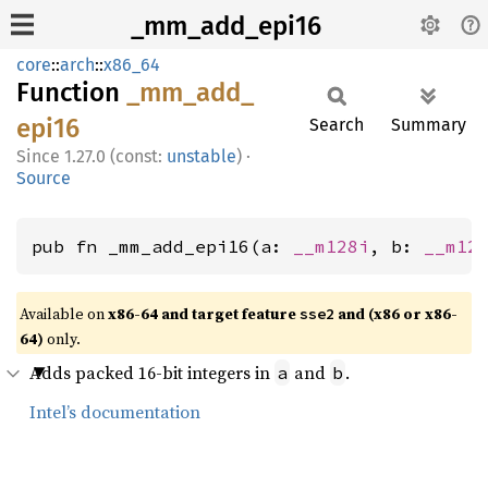
_mm_add_epi16
core
::
arch
::
x86_64
Function
_mm_
add_
epi16
Search
Summary
1.27.0 (const:
unstable
)
·
Source
pub fn _mm_add_epi16(a: 
__m128i
, b: 
__m12
Available on
x86-64 and target feature
and (x86 or x86-
sse2
64)
only.
Adds packed 16-bit integers in
and
.
a
b
Intel’s documentation