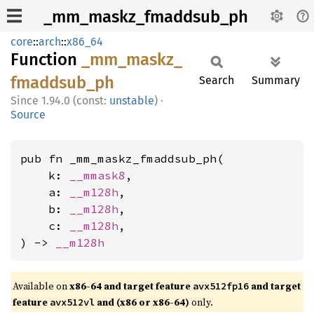
_mm_maskz_fmaddsub_ph
core
::
arch
::
x86_64
Function
_mm_
maskz_
fmaddsub_
ph
Search
Summary
1.94.0 (const:
unstable
)
·
Source
pub fn _mm_maskz_fmaddsub_ph(

    k: 
__mmask8
,

    a: 
__m128h
,

    b: 
__m128h
,

    c: 
__m128h
,

) -> 
__m128h
Available on
x86-64 and target feature
and target
avx512fp16
feature
and (x86 or x86-64)
only.
avx512vl