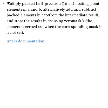
Multiply packed half-precision (16-bit) floating-point
elements in a and b, alternatively add and subtract
packed elements in c to/from the intermediate result,
and store the results in dst using zeromask k (the
element is zeroed out when the corresponding mask bit
is not set).
Intel’s documentation